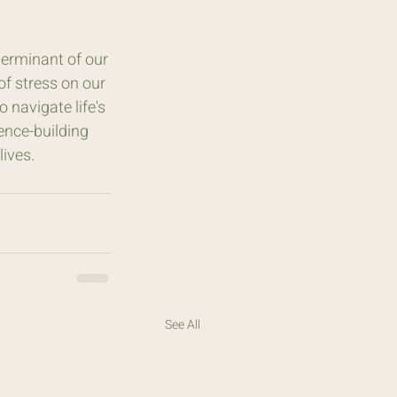
terminant of our 
of stress on our 
navigate life's 
ience-building 
lives.
See All