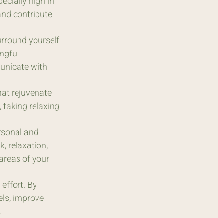
ecially high in 
and contribute 
urround yourself 
ngful 
unicate with 
hat rejuvenate 
 taking relaxing 
rsonal and 
, relaxation, 
 areas of your 
effort. By 
els, improve 
.