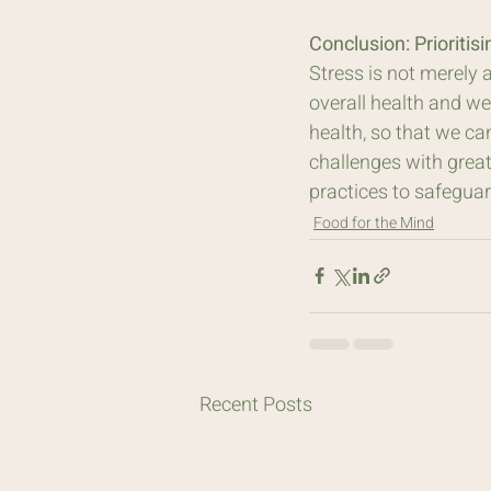
Conclusion: Prioritis
Stress is not merely 
overall health and wel
health, so that we ca
challenges with greater
practices to safeguard
Food for the Mind
Recent Posts