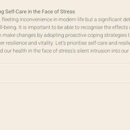
ing Self-Care in the Face of Stress
a fleeting inconvenience in modern life but a significant de
l-being. It is important to be able to recognise the effects 
n make changes by adopting proactive coping strategies to 
 resilience and vitality. Let’s prioritise self-care and resil
 our health in the face of stress's silent intrusion into our 