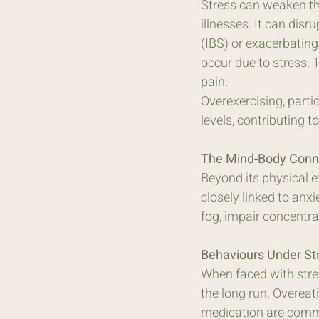
Stress can weaken th
illnesses. It can dis
(IBS) or exacerbating
occur due to stress. 
pain. 
Overexercising, parti
levels, contributing 
The Mind-Body Conne
Beyond its physical ef
closely linked to anx
fog, impair concentra
Behaviours Under S
When faced with stre
the long run. Overeat
medication are commo