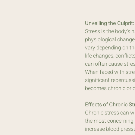
Unveiling the Culprit
Stress is the body's 
physiological change
vary depending on th
life changes, conflict
can often cause stres
When faced with stres
significant repercuss
becomes chronic or 
Effects of Chronic St
Chronic stress can w
the most concerning e
increase blood pressu