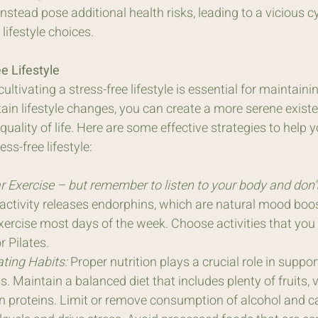
nstead pose additional health risks, leading to a vicious cy
ifestyle choices.
e Lifestyle
ltivating a stress-free lifestyle is essential for maintaini
ain lifestyle changes, you can create a more serene exist
uality of life. Here are some effective strategies to help 
ss-free lifestyle:
 Exercise – but remember to listen to your body and don’t 
activity releases endorphins, which are natural mood boost
xercise most days of the week. Choose activities that you 
 Pilates.
ating Habits:
 Proper nutrition plays a crucial role in suppo
ss. Maintain a balanced diet that includes plenty of fruits, 
n proteins. Limit or remove consumption of alcohol and ca