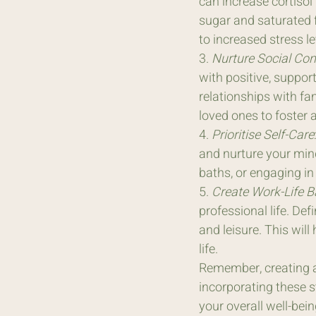
can increase cortisol 
sugar and saturated f
to increased stress le
3. 
Nurture Social Con
with positive, suppor
relationships with fa
loved ones to foster
4. 
Prioritise Self-Care
and nurture your mind
baths, or engaging in
5. 
Create Work-Life B
professional life. Def
and leisure. This will
life.
Remember, creating a 
incorporating these st
your overall well-bei