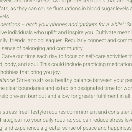
levels and drive stress. Avoid processed foods that are esp
ats, as they can cause fluctuations in blood sugar levels 
vels.
nections – ditch your phones and gadgets for a while! :
 S
tive individuals who uplift and inspire you. Cultivate meani
mily, friends, and colleagues. Regularly connect and comm
 a sense of belonging and community. 
: Carve out time each day to focus on self-care activities t
, body, and soul. This could include practicing meditation,
 hobbies that bring you joy.
alance
: Strive to strike a healthy balance between your pe
ine clear boundaries and establish designated time for work
 help prevent burnout and allow for greater fulfilment in all
stress-free lifestyle requires commitment and consistent 
rategies into your daily routine, you can reduce stress lev
ng, and experience a greater sense of peace and happiness