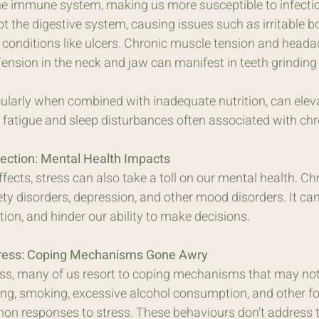
e immune system, making us more susceptible to infecti
rupt the digestive system, causing issues such as irritable
 conditions like ulcers. Chronic muscle tension and heada
Tension in the neck and jaw can manifest in teeth grinding
cularly when combined with inadequate nutrition, can eleva
to fatigue and sleep disturbances often associated with chr
ction: Mental Health Impacts
fects, stress can also take a toll on our mental health. Chr
iety disorders, depression, and other mood disorders. It ca
tion, and hinder our ability to make decisions.
tress: Coping Mechanisms Gone Awry
ss, many of us resort to coping mechanisms that may not 
ing, smoking, excessive alcohol consumption, and other fo
n responses to stress. These behaviours don’t address t