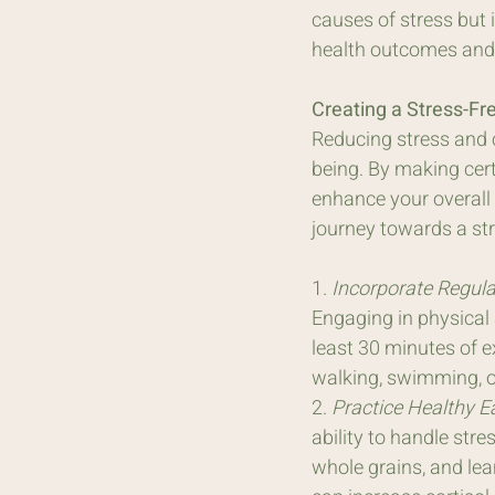
causes of stress but i
health outcomes and l
Creating a Stress-Fre
Reducing stress and cu
being. By making cert
enhance your overall q
journey towards a stre
1. 
Incorporate Regular
Engaging in physical 
least 30 minutes of e
walking, swimming, or
2. 
Practice Healthy E
ability to handle stre
whole grains, and lea