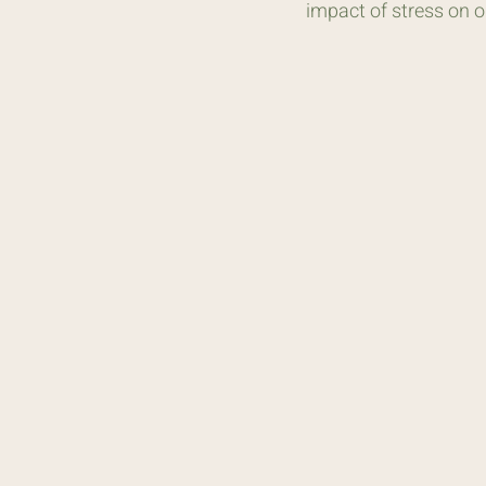
impact of stress on 