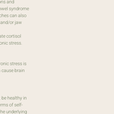
ons and 
 bowel syndrome 
ches can also 
 and/or jaw 
te cortisol 
onic stress.
onic stress is 
n cause brain 
be healthy in 
rms of self-
he underlying 