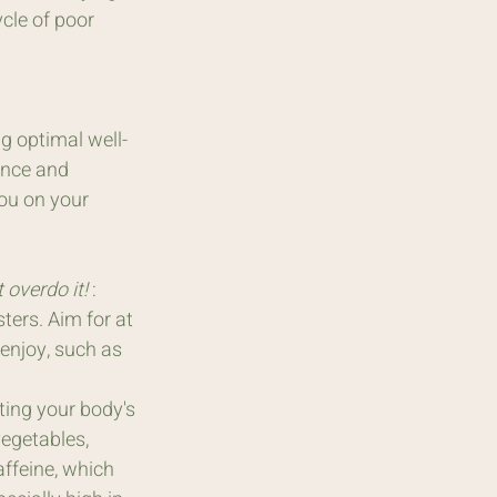
cle of poor 
ng optimal well-
ence and 
you on your 
overdo it! 
: 
ers. Aim for at 
enjoy, such as 
rting your body's 
vegetables, 
ffeine, which 