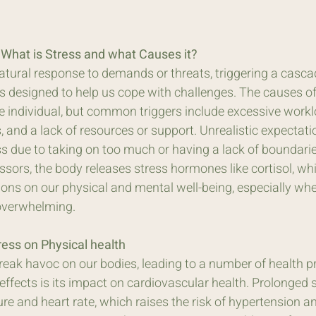
: What is Stress and what Causes it?
natural response to demands or threats, triggering a casca
s designed to help us cope with challenges. The causes of
e individual, but common triggers include excessive workl
s, and a lack of resources or support. Unrealistic expectati
s due to taking on too much or having a lack of boundarie
sors, the body releases stress hormones like cortisol, wh
ions on our physical and mental well-being, especially whe
overwhelming.
ress on Physical health
reak havoc on our bodies, leading to a number of health p
ffects is its impact on cardiovascular health. Prolonged 
re and heart rate, which raises the risk of hypertension a