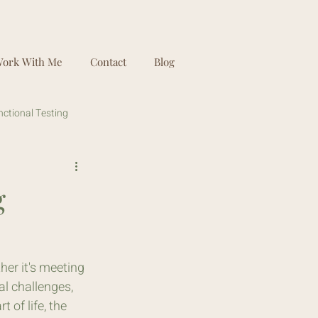
ork With Me
Contact
Blog
nctional Testing
g
her it's meeting 
l challenges, 
 of life, the 