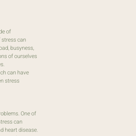
de of 
 stress can 
oad, busyness, 
ons of ourselves 
s.
ich can have 
n stress 
roblems. One of 
stress can 
nd heart disease.