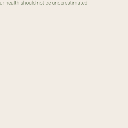
our health should not be underestimated.