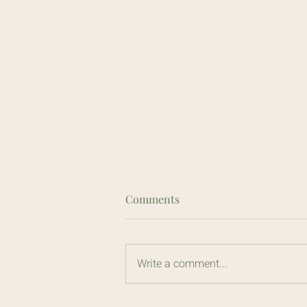
Comments
Write a comment...
Irritable Bowel Syndrome