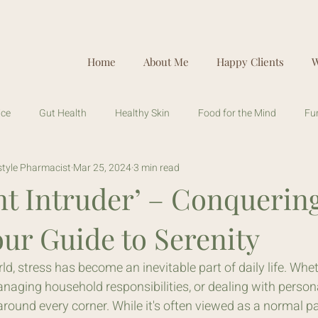
Home
About Me
Happy Clients
W
ice
Gut Health
Healthy Skin
Food for the Mind
Fu
estyle Pharmacist
Mar 25, 2024
3 min read
nt Intruder’ – Conquerin
our Guide to Serenity
ld, stress has become an inevitable part of daily life. Whet
naging household responsibilities, or dealing with persona
round every corner. While it's often viewed as a normal part