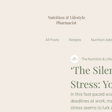
Nutrition & Lifestyle
Pharmacist
All Posts
Recipes
Nutrition Adv
The Nutrition & Lif
Stool Testing
Gut Microbiome
‘The Sile
Stress: Y
In this fast-paced wor
deadlines at work, ma
stress seems to lurk a